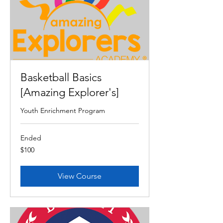
Basketball Basics
[Amazing Explorer's]
Youth Enrichment Program
Ended
100
$100
US
dollars
View Course