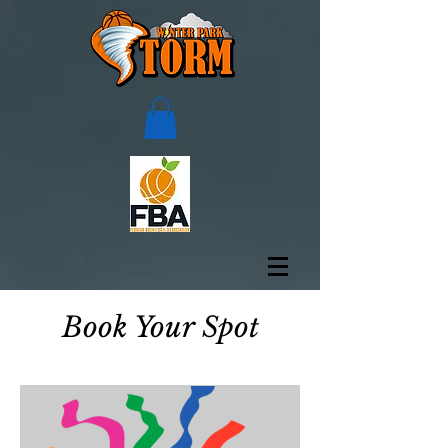
Book Your Spot