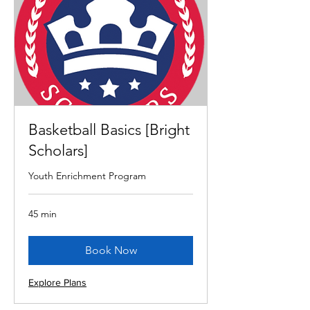
Basketball Basics [Bright
Scholars]
Youth Enrichment Program
45 min
Book Now
Explore Plans