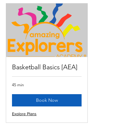
Basketball Basics [AEA]
45 min
Book Now
Explore Plans