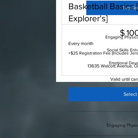
Basketball Basics
Buy No
Explorer's]
$100
$
10
Engaging Physical
Every month
Social Skills E
+$25 Registration Fee (Includes Jer
Emotional Dev
13635 Walcott Avenue, O
Valid until ca
Select
Engaging Physica