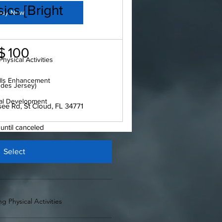
ics [Bright
Buy Now
$
100
hysical Activities
ills Enhancement
udes Jersey)
al Development
e Rd, St Cloud, FL 34771
 until canceled
Select
g Physical Activities