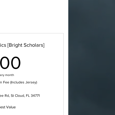
cs [Bright Scholars]
100$
100
ery month
n Fee (Includes Jersey)
e Rd, St Cloud, FL 34771
est Value