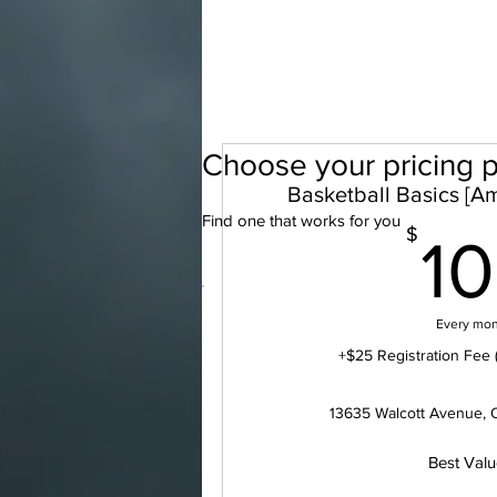
Choose your pricing p
Basketball Basics [Am
Find one that works for you
$
1
Every mo
+$25 Registration Fee 
13635 Walcott Avenue, 
Best Val