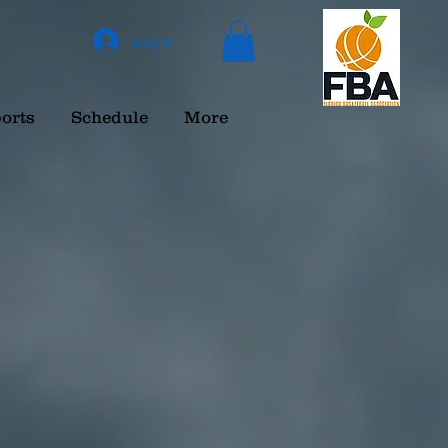
Log In
orts
Schedule
More