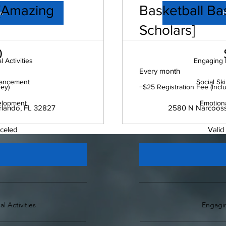
 [Amazing
Basketball Bas
w
Scholars]
$100
0
 Activities
Engaging P
Every month
nhancement
Social Sk
sey)
+$25 Registration Fee (Incl
elopment
Emotion
rlando, FL 32827
2580 N Narcoosse
nceled
Valid
l Activities
Engagin