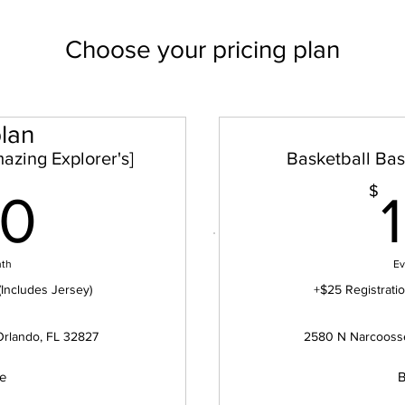
Choose your pricing plan
lan
azing Explorer's]
Basketball Basi
100$
$
00
nth
Ev
(Includes Jersey)
+$25 Registratio
Orlando, FL 32827
2580 N Narcoosse
ue
B