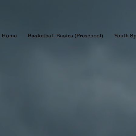
Home
Basketball Basics (Preschool)
Youth Sp