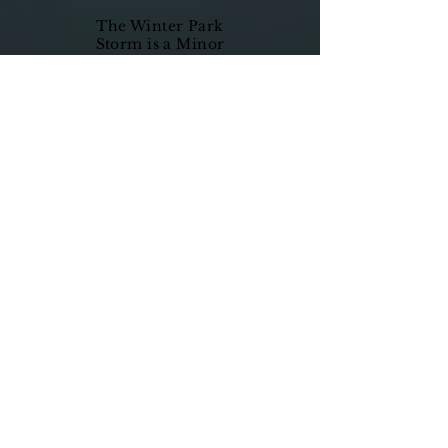
The Winter Park
Storm is a Minor
League Basketball
Team playing in
the Florida
Basketball
Association (FBA).
The Storm is
committed to
having a strong
sense of
community and
service, while
upholding a
standard of
excellence
throughout our
organization. Not
only will the Storm
be vigorous on the
court, but we will
keep that same
intensity in
servicing the