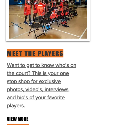
MEET THE PLAYERS
Want to get to know who's on
the court? This is your one
stop shop for exclusive
photos, video's, interviews,
and bio's of your favorite
players.
VIEW MORE