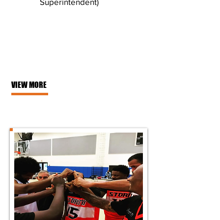
Superintendent)
VIEW MORE