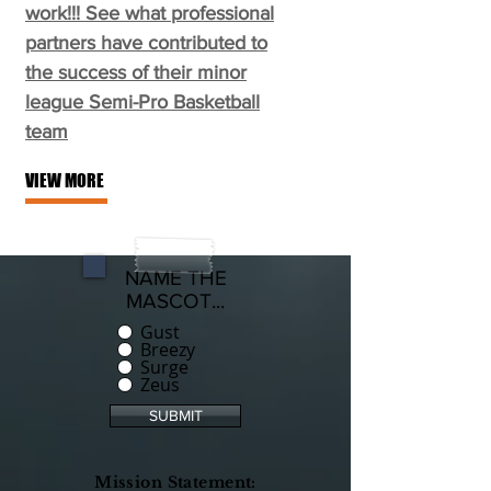
work!!! See what professional
partners have contributed to
the success of their minor
league Semi-Pro Basketball
team
VIEW MORE
NAME THE
MASCOT...
Gust
Breezy
Surge
Zeus
SUBMIT
Mission Statement: