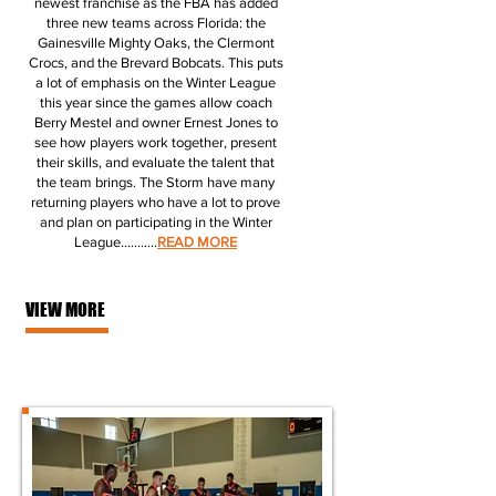
newest franchise as the FBA has added
three new teams across Florida: the
Gainesville Mighty Oaks, the Clermont
Crocs, and the Brevard Bobcats. This puts
a lot of emphasis on the Winter League
this year since the games allow coach
Berry Mestel and owner Ernest Jones to
see how players work together, present
their skills, and evaluate the talent that
the team brings. The Storm have many
returning players who have a lot to prove
and plan on participating in the Winter
League.
..........
READ MORE
VIEW MORE