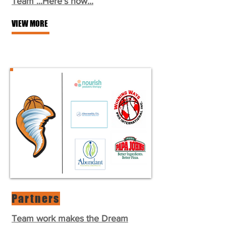
Team ...Here's how...
VIEW MORE
Partners
Team work makes the Dream