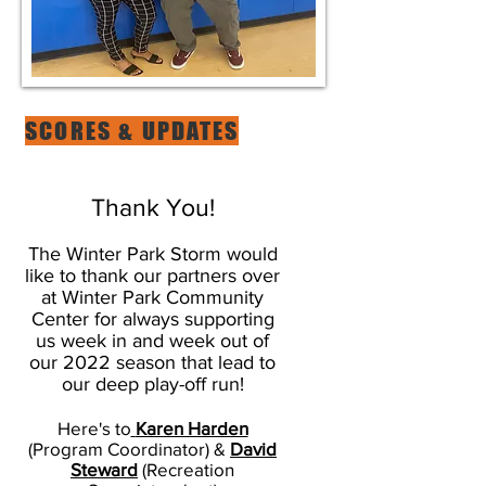
SCORES & UPDATES
Thank You!
The Winter Park Storm would
like to thank our partners over
at Winter Park Community
Center for always supporting
us week in and week out of
our 2022 season that lead to
our deep play-off run!
Here's to
Karen Harden
(Program Coordinator) &
David
Steward
(Recreation