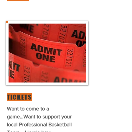
TICKETS
Want to come to a
game...Want to support your
local Professional Basketball