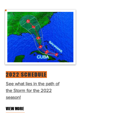
2022 SCHEDULE
See what lies in the path of
the Storm for the 2022
season!
VIEW MORE