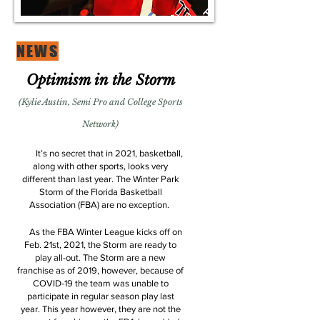
NEWS
Optimism in the Storm
(Kylie Austin, Semi Pro and College Sports
Network)
It’s no secret that in 2021, basketball,
along with other sports, looks very
different than last year. The Winter Park
Storm of the Florida Basketball
Association (FBA) are no exception.
As the FBA Winter League kicks off on
Feb. 21st, 2021, the Storm are ready to
play all-out. The Storm are a new
franchise as of 2019, however, because of
COVID-19 the team was unable to
participate in regular season play last
year. This year however, they are not the